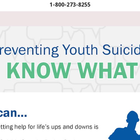
1-800-273-8255