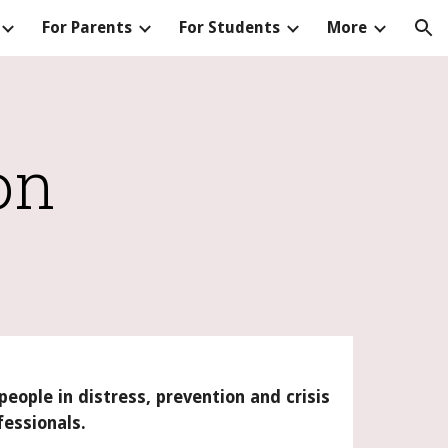
For Parents
For Students
More
ion
on
people in distress, prevention and crisis
fessionals.