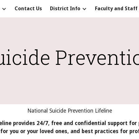
Contact Us
District Info
Faculty and Staff
ip to main content
Skip to navigat
uicide Preventi
National Suicide Prevention Lifeline
eline provides 24/7, free and confidential support for 
for you or your loved ones, and best practices for pro