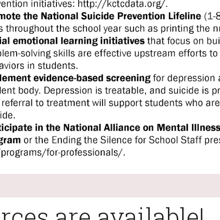
rces are available!