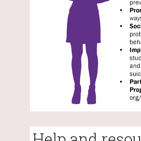
Help and resou