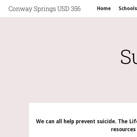
Conway Springs USD 356
Home
Schools
Sk
S
We can all help prevent suicide. The Lif
resources 