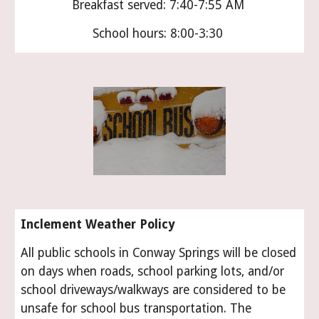
Breakfast served: 7:40-7:55 AM
School hours: 8:00-3:30
Inclement Weather Policy
All public schools in Conway Springs will be closed
on days when roads, school parking lots, and/or
school driveways/walkways are considered to be
unsafe for school bus transportation. The