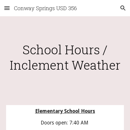
Conway Springs USD 356
Skip to main content
Skip to navigation
School Hours /
Inclement Weather
Elementary School Hours
Doors open: 7:40 AM