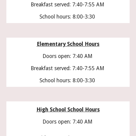
Breakfast served: 7:40-7:55 AM
School hours: 8:00-3:30
Elementary School Hours
Doors open: 7:40 AM
Breakfast served: 7:40-7:55 AM
School hours: 8:00-3:30
High School School Hours
Doors open: 7:40 AM