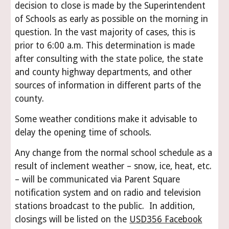
decision to close is made by the Superintendent
of Schools as early as possible on the morning in
question. In the vast majority of cases, this is
prior to 6:00 a.m. This determination is made
after consulting with the state police, the state
and county highway departments, and other
sources of information in different parts of the
county.
Some weather conditions make it advisable to
delay the opening time of schools.
Any change from the normal school schedule as a
result of inclement weather – snow, ice, heat, etc.
– will be communicated via Parent Square
notification system and on radio and television
stations broadcast to the public. In addition,
closings will be listed on the
USD356 Facebook