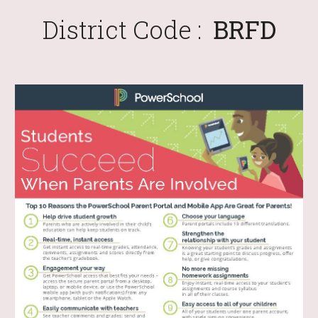
District Code :
BRFD