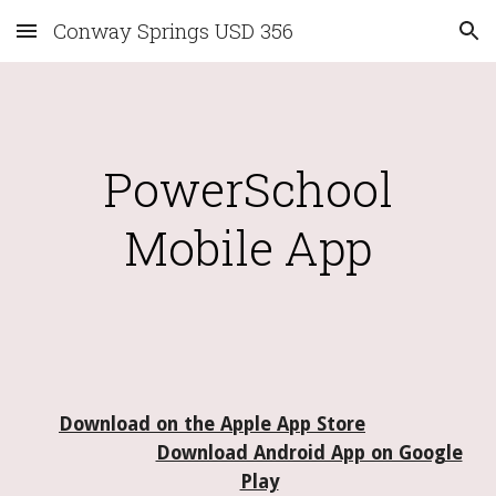
Conway Springs USD 356
Skip to main content
Skip to navigation
PowerSchool
Mobile App
Download on the Apple App Store
Download Android App on Google
Play