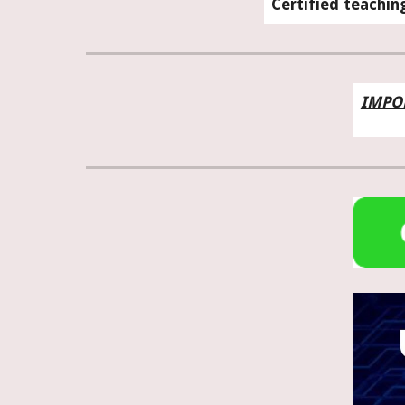
Certified teachin
IMPO