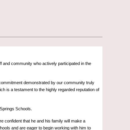
f and community who actively participated in the
and commitment demonstrated by our community truly
ch is a testament to the highly regarded reputation of
Springs Schools.
e confident that he and his family will make a
schools and are eager to begin working with him to