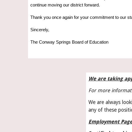
continue moving our district forward.
Thank you once again for your commitment to our st
Sincerely,
The Conway Springs Board of Education
We are taking app
For more informati
We are always looki
any of these positi
Employment Pag