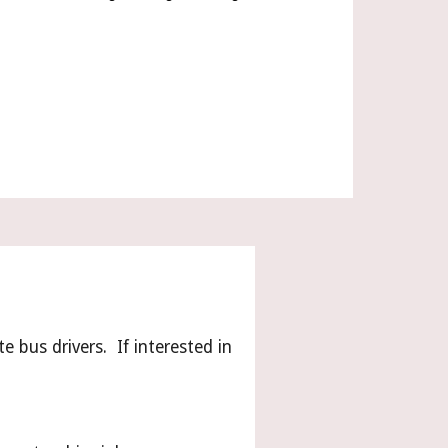
e bus drivers. If interested in