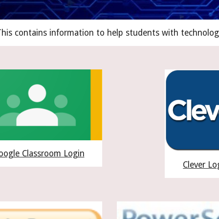
his contains information to help students with technolog
oogle Classroom Login
Clever Lo