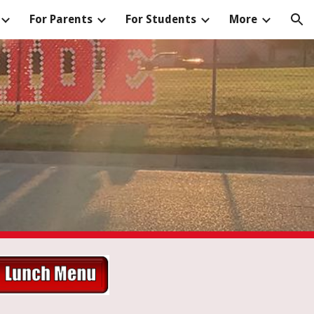
For Parents
For Students
More
ion