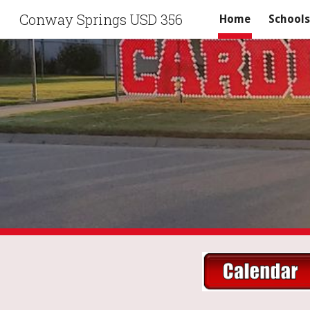
Conway Springs USD 356
Home
Schools
Sk