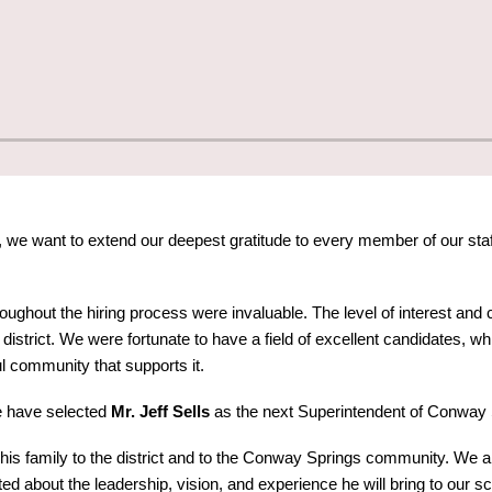
we want to extend our deepest gratitude to every member of our staf
roughout the hiring process were invaluable. The level of interest 
istrict. We were fortunate to have a field of excellent candidates, whi
 community that supports it.
e have selected
Mr. Jeff Sells
as the next Superintendent of Conway 
 his family to the district and to the Conway Springs community. We ar
ted about the leadership, vision, and experience he will bring to our 