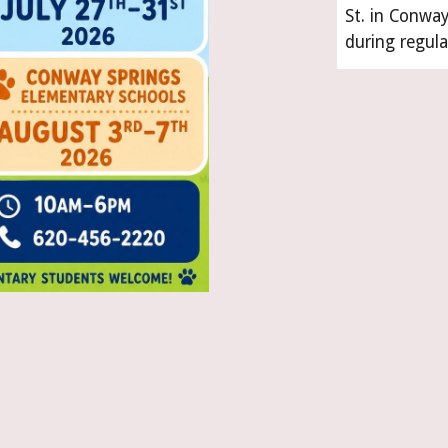
St. in Conwa
during regula