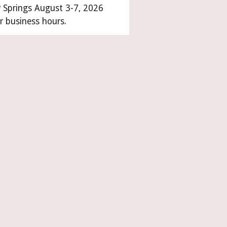
y Springs August 3-7, 2026
r business hours.