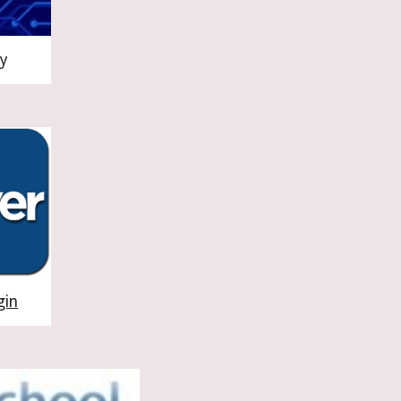
y
gin