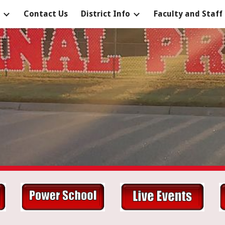
Contact Us
District Info
Faculty and Staff
ip to main content
Skip to navigat