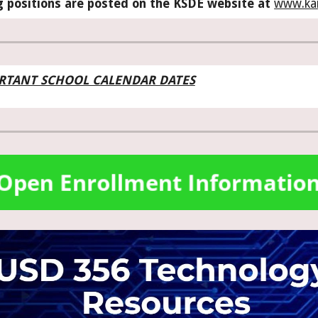
g positions are posted on the KSDE website at
www.ka
RTANT SCHOOL CALENDAR DATES