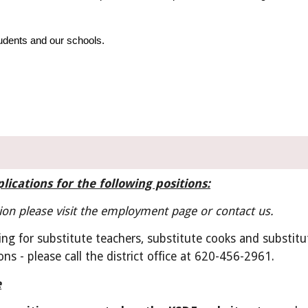
udents and our schools.
lications for the following positions:
on please visit the employment page or contact us.
ng for substitute teachers, substitute cooks and substitut
ons - please call the district office at 620-456-2961.
e