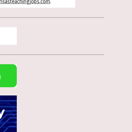
nsasteachingjobs.com
.