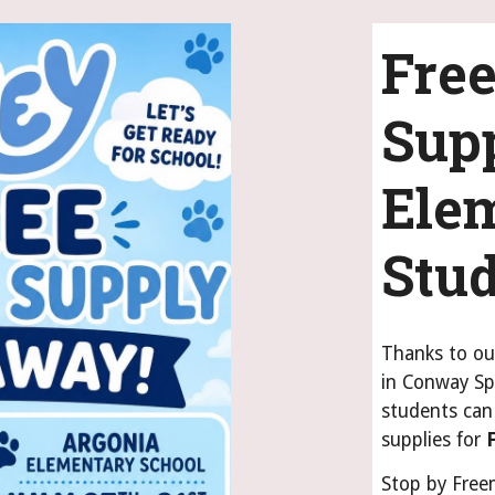
Free
Supp
Ele
Stu
Thanks to ou
in Conway Sp
students can 
supplies for
Stop by Free