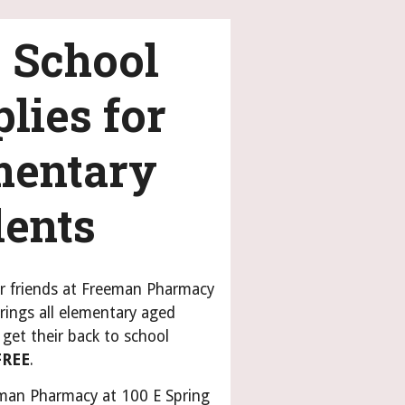
 School
lies for
mentary
dents
r friends at Freeman Pharmacy
rings all elementary aged
get their back to school
FREE
.
man Pharmacy at 100 E Spring