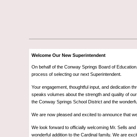
Welcome Our New Superintendent
On behalf of the Conway Springs Board of Education, 
process of selecting our next Superintendent.
Your engagement, thoughtful input, and dedication th
speaks volumes about the strength and quality of our d
the Conway Springs School District and the wonderful
We are now pleased and excited to announce that w
We look forward to officially welcoming Mr. Sells and
wonderful addition to the Cardinal family. We are exci